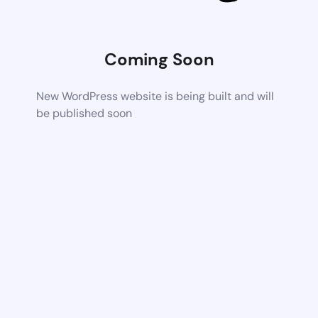
Coming Soon
New WordPress website is being built and will
be published soon