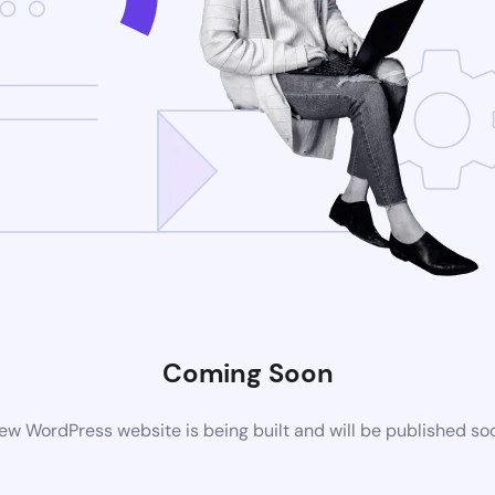
Coming Soon
ew WordPress website is being built and will be published so